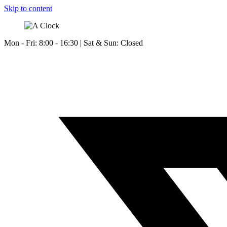
Skip to content
Mon - Fri: 8:00 - 16:30 | Sat & Sun: Closed